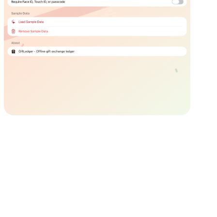
Privacy First
GiftLedger does not collect, transmit, or sell your