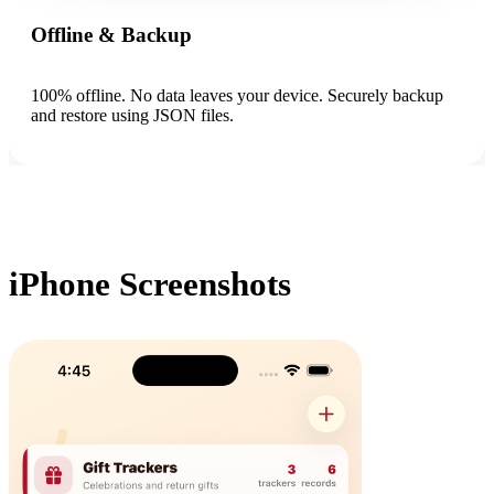
Offline & Backup
100% offline. No data leaves your device. Securely backup
and restore using JSON files.
iPhone Screenshots