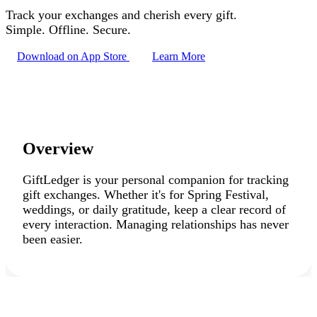
Track your exchanges and cherish every gift.
Simple. Offline. Secure.
Download on App Store
Learn More
Overview
GiftLedger is your personal companion for tracking
gift exchanges. Whether it's for
Spring Festival
,
weddings
, or daily gratitude, keep a clear record of
every interaction. Managing relationships has never
been easier.