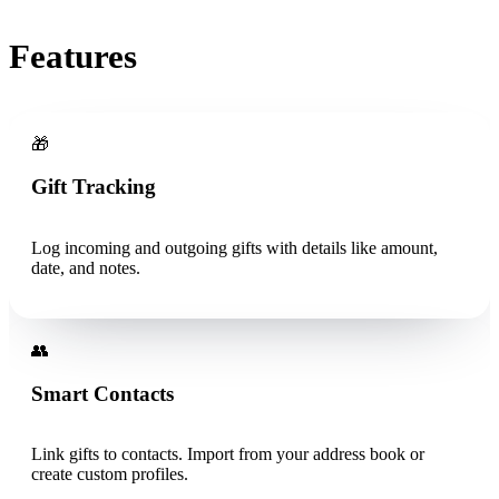
Features
🎁
Gift Tracking
Log incoming and outgoing gifts with details like amount,
date, and notes.
👥
Smart Contacts
Link gifts to contacts. Import from your address book or
create custom profiles.