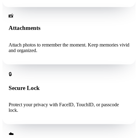
📸
Attachments
Attach photos to remember the moment. Keep memories vivid
and organized.
🔒
Secure Lock
Protect your privacy with FaceID, TouchID, or passcode
lock.
☁️