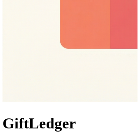
GiftLedger