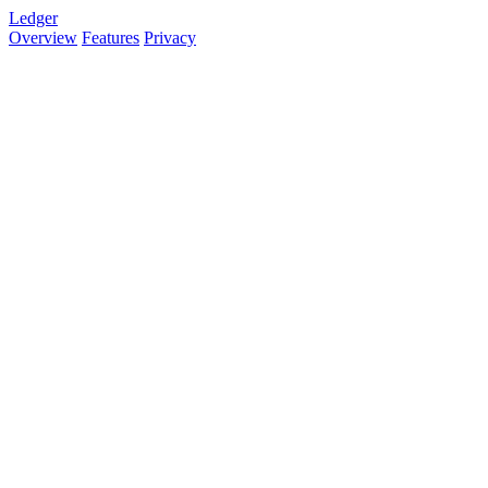
Ledger
Overview
Features
Privacy