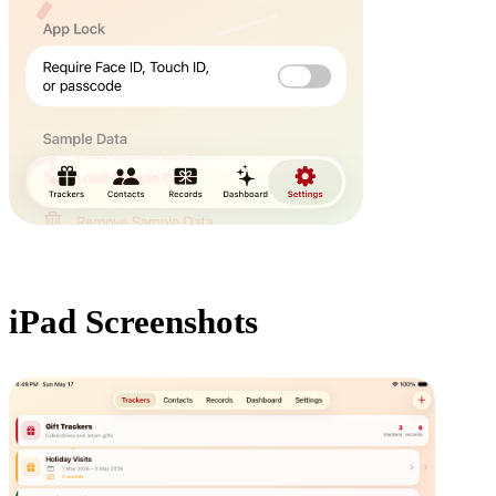
iPad Screenshots